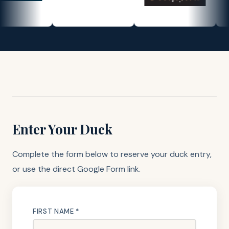
Enter Your Duck
Complete the form below to reserve your duck entry,
or use the direct Google Form link.
FIRST NAME *