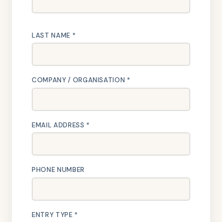
LAST NAME *
COMPANY / ORGANISATION *
EMAIL ADDRESS *
PHONE NUMBER
ENTRY TYPE *