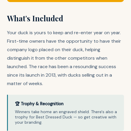
What's Included
Your duck is yours to keep and re-enter year on year.
First-time owners have the opportunity to have their
company logo placed on their duck, helping
distinguish it from the other competitors when
launched. The race has been a resounding success
since its launch in 2013, with ducks selling out in a
matter of weeks.
🏆 Trophy & Recognition
Winners take home an engraved shield. There's also a
trophy for Best Dressed Duck — so get creative with
your branding.