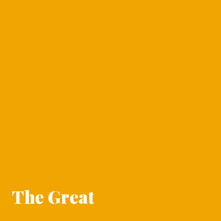
CORPORATE SPONSORSHIP
The Great
Duck Race