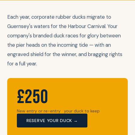
Each year, corporate rubber ducks migrate to
Guernsey's waters for the Harbour Carnival. Your
company's branded duck races for glory between
the pier heads on the incoming tide — with an
engraved shield for the winner, and bragging rights
for a full year.
£250
New entry or re-entry · your duck to keep
RESERVE YOUR DUCK →