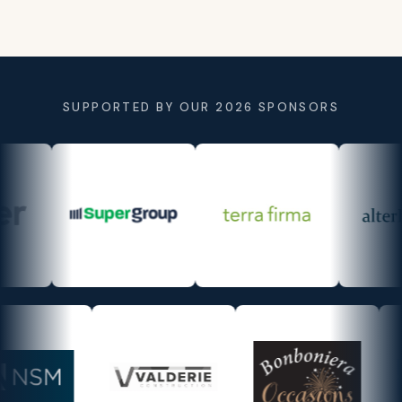
SUPPORTED BY OUR 2026 SPONSORS