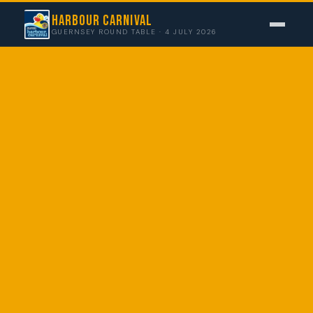
Harbour Carnival
GUERNSEY ROUND TABLE · 4 JULY 2026