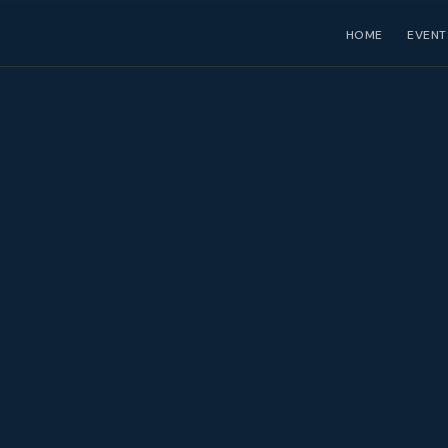
HOME
EVENT