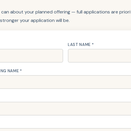
 can about your planned offering — full applications are prior
 stronger your application will be.
LAST NAME *
ING NAME *