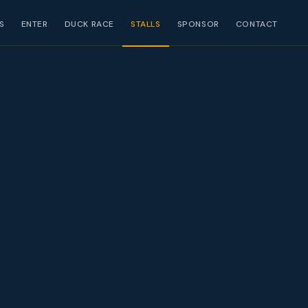
S
ENTER
DUCK RACE
STALLS
SPONSOR
CONTACT