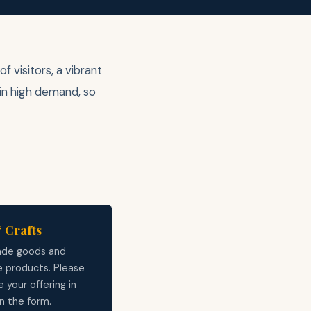
 visitors, a vibrant
 in high demand, so
 Crafts
de goods and
e products. Please
 your offering in
on the form.