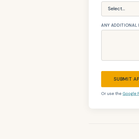
ANY ADDITIONAL
SUBMIT A
Or use the
Google 