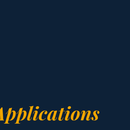
Applications