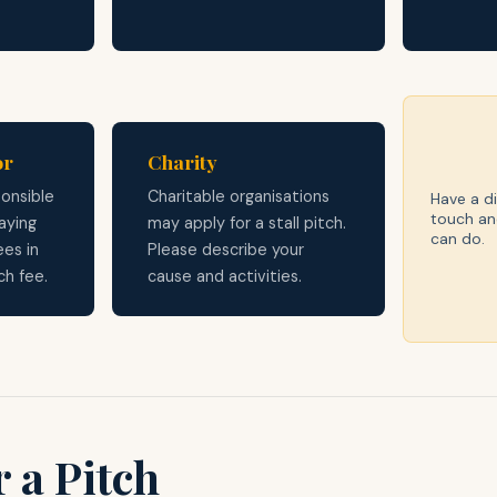
or
Charity
onsible
Charitable organisations
Have a di
touch an
aying
may apply for a stall pitch.
can do.
ees in
Please describe your
ch fee.
cause and activities.
 a Pitch