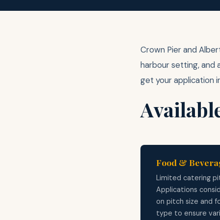
Crown Pier and Albert
harbour setting, and 
get your application i
Availabl
Food & Bevera
Limited catering pi
Applications consi
on pitch size and 
type to ensure var