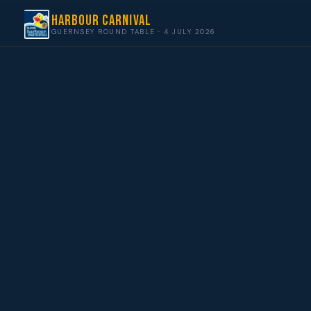
Harbour Carnival
GUERNSEY ROUND TABLE · 4 JULY 2026