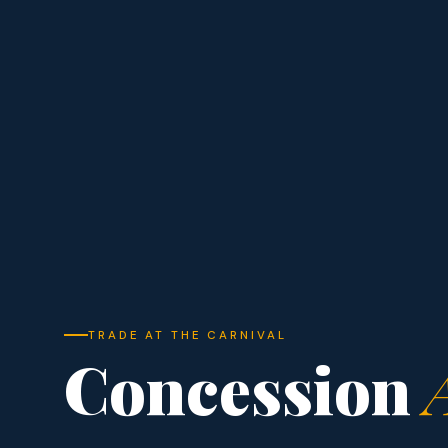
TRADE AT THE CARNIVAL
Concession