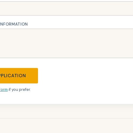
 INFORMATION
PPLICATION
Form
if you prefer.