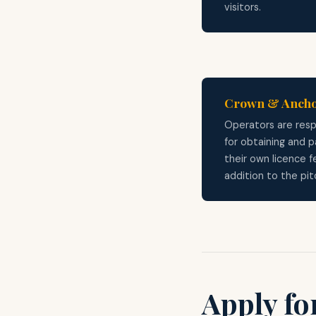
visitors.
Crown & Anch
Operators are resp
for obtaining and p
their own licence f
addition to the pit
Apply for