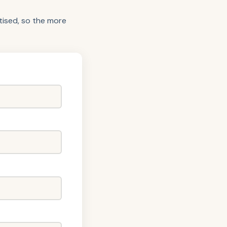
itised, so the more