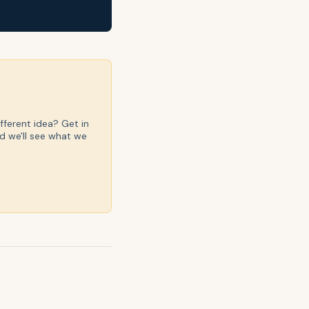
fferent idea? Get in
d we'll see what we