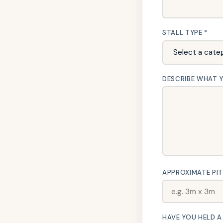
STALL TYPE *
DESCRIBE WHAT YO
APPROXIMATE PIT
HAVE YOU HELD A