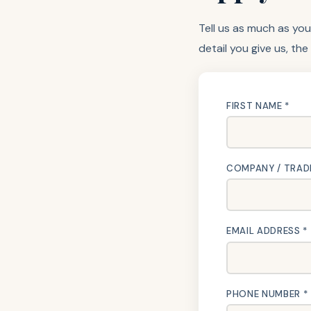
Tell us as much as you
detail you give us, the
FIRST NAME *
COMPANY / TRAD
EMAIL ADDRESS *
PHONE NUMBER *