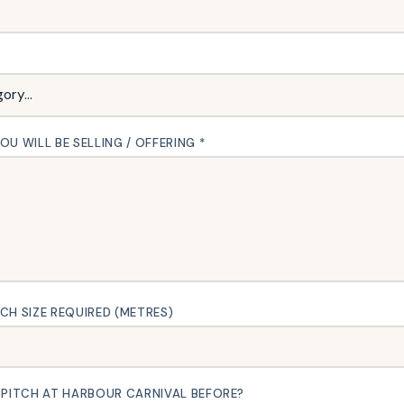
U WILL BE SELLING / OFFERING *
CH SIZE REQUIRED (METRES)
 PITCH AT HARBOUR CARNIVAL BEFORE?