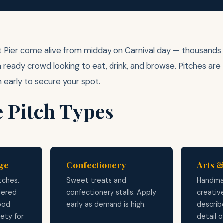
 Pier come alive from midday on Carnival day — thousands of
a ready crowd looking to eat, drink, and browse. Pitches are
n early to secure your spot.
e Pitch Types
ge
Confectionery
Arts &
tches.
Sweet treats and
Handma
dered
confectionery stalls. Apply
creativ
food
early as demand is high.
describe
iety for
detail 