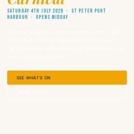
Saturday 4th July 2026 · St Peter Port
Harbour · Opens midday
Guernsey's biggest summer event returns — duck
races, dinghy battles, tug of war, man-powered
flight, live music, and a spectacular grand finale. Free
entry. Everyone welcome.
SEE WHAT'S ON
ENTER A TEAM
TIME UNTIL THE CARNIVAL