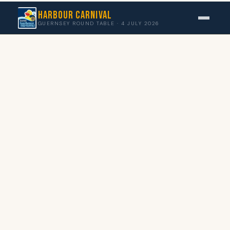
Harbour Carnival
GUERNSEY ROUND TABLE · 4 JULY 2026