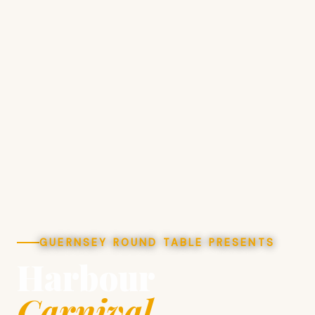
GUERNSEY ROUND TABLE PRESENTS
Harbour
Carnival